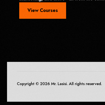
View Courses
Copyright © 2026 Mr. Lasisi. All rights reserved.