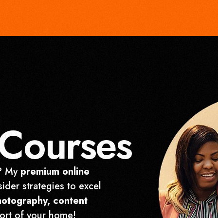
Courses
r? My
premium online
sider strategies to excel
hotography, content
ort of your home!