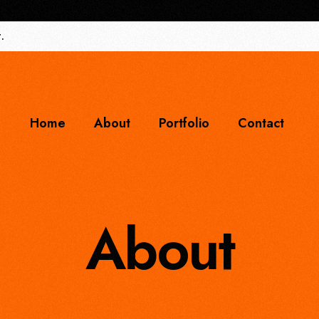
.
Home
About
Portfolio
Contact
About