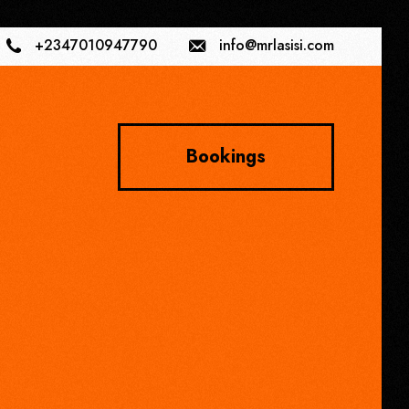
+2347010947790
info@mrlasisi.com
Bookings