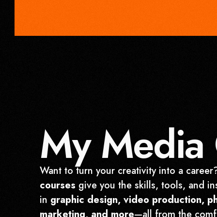
My Media 
Want to turn your creativity into a caree
courses
give you the skills, tools, and in
in
graphic design, video production, p
marketing, and more
—all from the comf