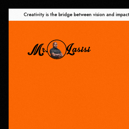
Creativity is the bridge between vision and impact